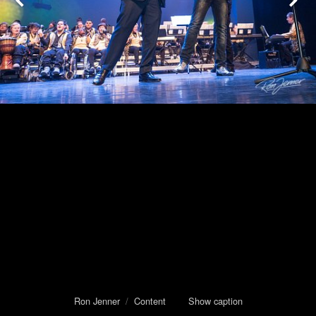
Ron Jenner
/
Content
Show caption