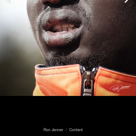
Ron Jenner
/
Content