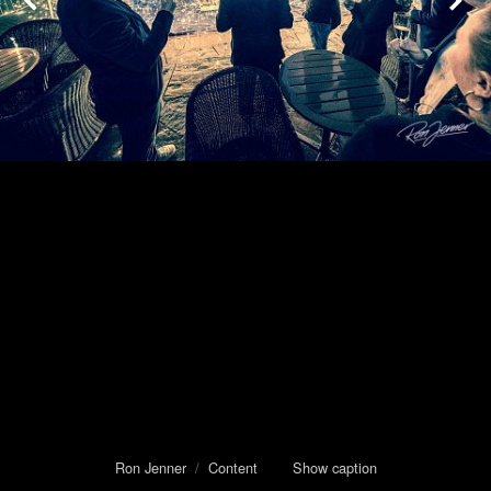
Ron Jenner
/
Content
Show caption